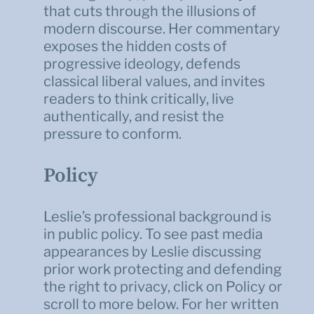
that cuts through the illusions of
modern discourse. Her commentary
exposes the hidden costs of
progressive ideology, defends
classical liberal values, and invites
readers to think critically, live
authentically, and resist the
pressure to conform.
Policy
Leslie’s professional background is
in public policy. To see past media
appearances by Leslie discussing
prior work protecting and defending
the right to privacy, click on Policy or
scroll to more below. For her written