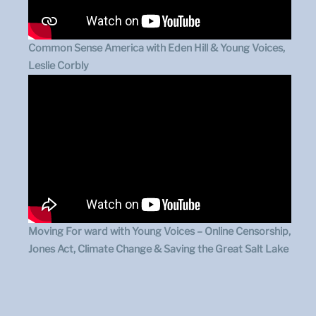
Common Sense America with Eden Hill & Young Voices,
Leslie Corbly
Moving For ward with Young Voices – Online Censorship,
Jones Act, Climate Change & Saving the Great Salt Lake