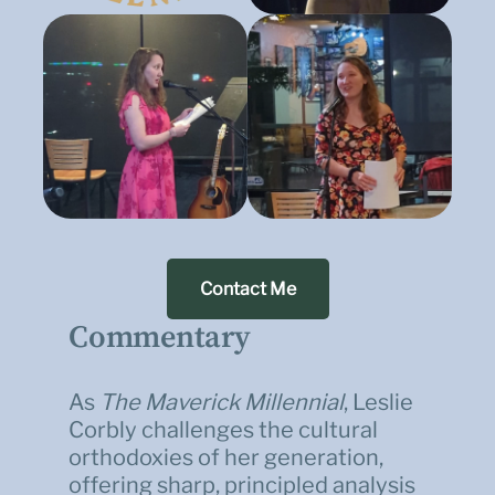
Contact Me
Commentary
As
The Maverick Millennial
, Leslie
Corbly challenges the cultural
orthodoxies of her generation,
offering sharp, principled analysis