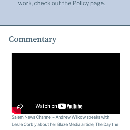
work, check out the
Policy
page.
Commentary
Salem News Channel – Andrew Wilkow speaks with
Leslie Corbly about her Blaze Media article, The Day the