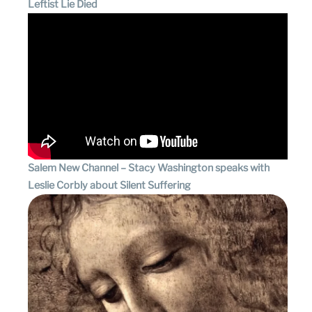
Leftist Lie Died
Salem New Channel – Stacy Washington speaks with
Leslie Corbly about Silent Suffering