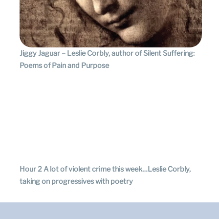
Jiggy Jaguar – Leslie Corbly, author of Silent Suffering:
Poems of Pain and Purpose
Hour 2 A lot of violent crime this week…Leslie Corbly,
taking on progressives with poetry