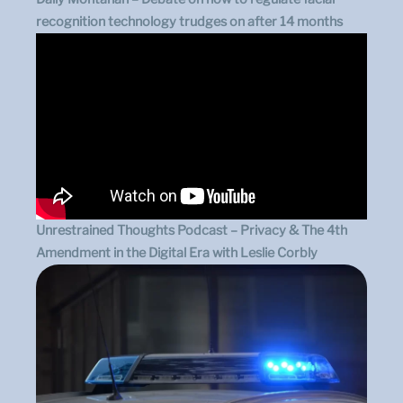
recognition technology trudges on after 14 months
Unrestrained Thoughts Podcast – Privacy & The 4th
Amendment in the Digital Era with Leslie Corbly