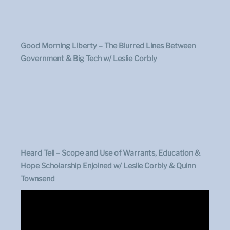
Good Morning Liberty – The Blurred Lines Between
Government & Big Tech w/ Leslie Corbly
Heard Tell –
Scope and Use of Warrants, Education &
Hope Scholarship Enjoined w/ Leslie Corbly & Quinn
Townsend