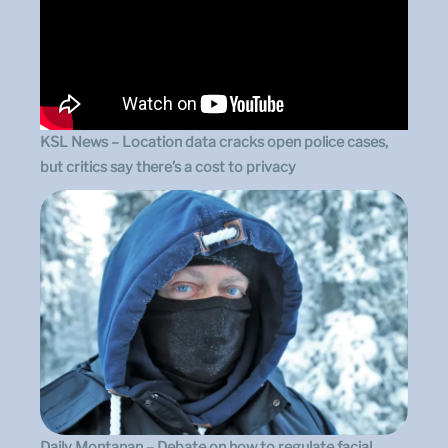
KSL News – Location data cracks open police cases,
but critics say there’s a cost to privacy
Daily Montanan – Debate on how to regulate facial