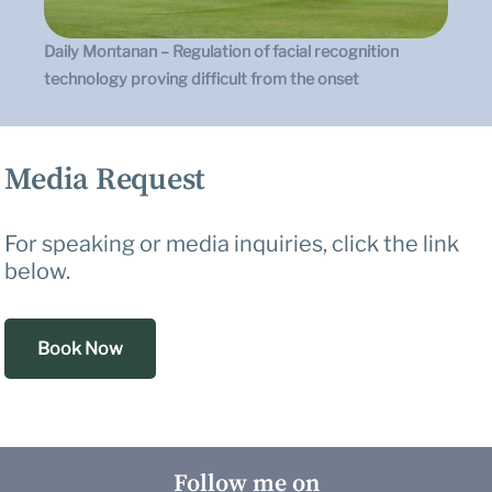
Daily Montanan – Regulation of facial recognition
technology proving difficult from the onset
Media Request
For speaking or media inquiries, click the link
below.
Book Now
Follow me on