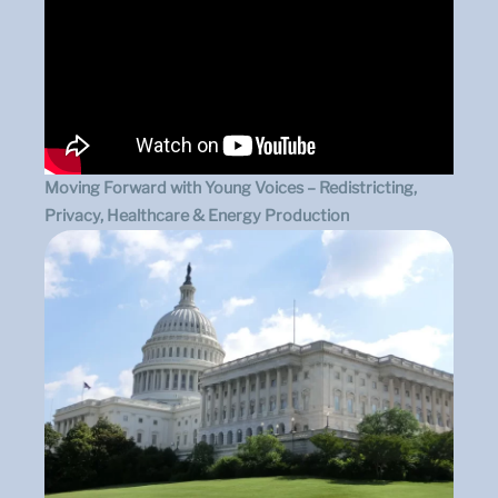
Moving Forward with Young Voices – Redistricting,
Privacy, Healthcare & Energy Production