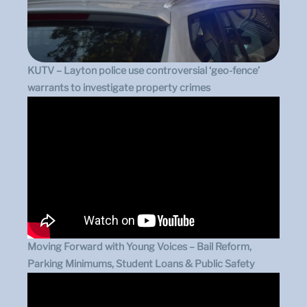
KUTV – Layton police use controversial ‘geo-fence’
warrants to investigate property crimes
Moving Forward with Young Voices – Bail Reform,
Parking Minimums, Student Loans & Public Safety