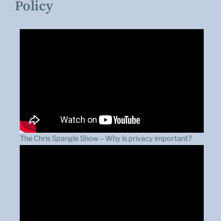
Policy
The Chris Spangle Show – Why is privacy important?