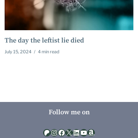
The day the leftist lie died
July 15, 2024
4 min read
Follow me on