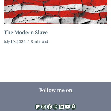
The Modern Slave
July 10, 2024
3 min read
Follow me on